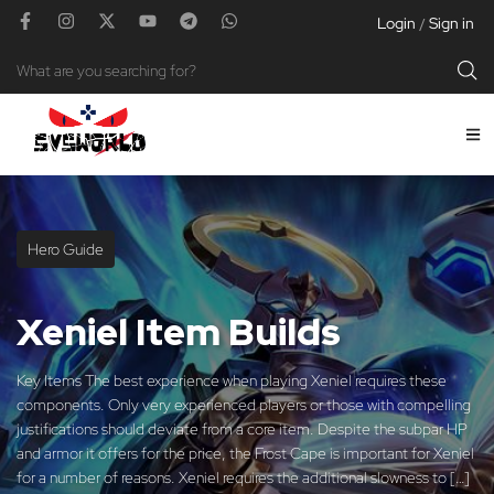
Login
Sign in
/
Hero Guide
Xeniel Item Builds
Key Items The best experience when playing Xeniel requires these
components. Only very experienced players or those with compelling
justifications should deviate from a core item. Despite the subpar HP
and armor it offers for the price, the Frost Cape is important for Xeniel
for a number of reasons. Xeniel requires the additional slowness to […]