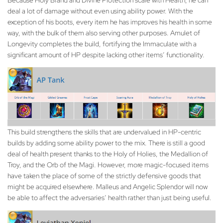
Because Holy Brand and Divine Protection scale with Health, he can
deal a lot of damage without even using ability power. With the
exception of his boots, every item he has improves his health in some
way, with the bulk of them also serving other purposes. Amulet of
Longevity completes the build, fortifying the Immaculate with a
significant amount of HP despite lacking other items’ functionality.
This build strengthens the skills that are undervalued in HP-centric
builds by adding some ability power to the mix. There is still a good
deal of health present thanks to the Holy of Holies, the Medallion of
Troy, and the Orb of the Magi. However, more magic-focused items
have taken the place of some of the strictly defensive goods that
might be acquired elsewhere. Malleus and Angelic Splendor will now
be able to affect the adversaries’ health rather than just being useful.