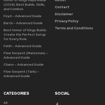
(2026): Best Builds, Skills,
Contact
and Combos
Disclaimer
Feyd – Advanced Guide
Privacy Policy
Bai Qi – Advanced Guide
Terms and Conditions
Best Honor of Kings Builds:
Create the Perfect Setup
for Every Role
Fatih – Advanced Guide
Flow Serpent (Marksman) –
Advanced Guide
Chano – Advanced Guide
Flow Serpent (Tank) –
Advanced Guide
CATEGORIES
SOCIAL
All