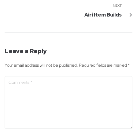
NEXT
Airi Item Builds
Leave a Reply
Your email address will not be published.
Required fields are marked
*