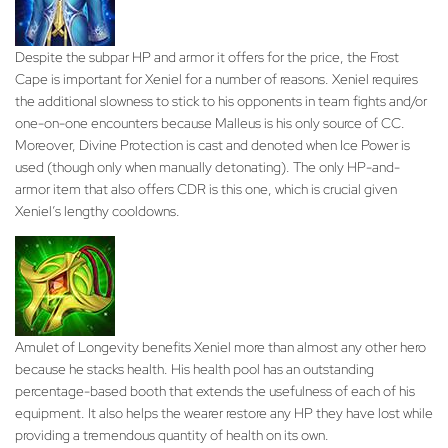
Despite the subpar HP and armor it offers for the price, the Frost
Cape is important for Xeniel for a number of reasons. Xeniel requires
the additional slowness to stick to his opponents in team fights and/or
one-on-one encounters because Malleus is his only source of CC.
Moreover, Divine Protection is cast and denoted when Ice Power is
used (though only when manually detonating). The only HP-and-
armor item that also offers CDR is this one, which is crucial given
Xeniel’s lengthy cooldowns.
Amulet of Longevity benefits Xeniel more than almost any other hero
because he stacks health. His health pool has an outstanding
percentage-based booth that extends the usefulness of each of his
equipment. It also helps the wearer restore any HP they have lost while
providing a tremendous quantity of health on its own.