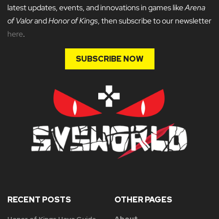
latest updates, events, and innovations in games like
Arena
of Valor
and
Honor of Kings
, then subscribe to our newsletter
here
.
SUBSCRIBE NOW
RECENT POSTS
OTHER PAGES
Honor of Kings Haya Guide
About