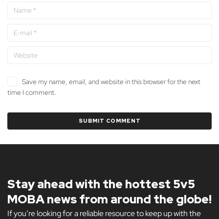
Save my name, email, and website in this browser for the next
time I comment.
Stay ahead with the hottest 5v5
MOBA news from around the globe!
If you’re looking for a reliable resource to keep up with the