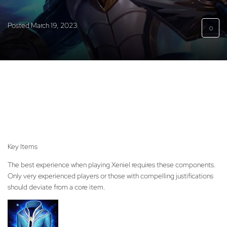
Posted
March 19, 2023
0
Key Items
The best experience when playing Xeniel requires these components.
Only very experienced players or those with compelling justifications
should deviate from a core item.