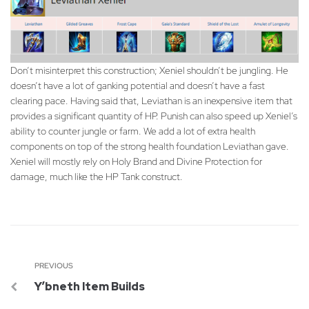
Don’t misinterpret this construction; Xeniel shouldn’t be jungling. He
doesn’t have a lot of ganking potential and doesn’t have a fast
clearing pace. Having said that, Leviathan is an inexpensive item that
provides a significant quantity of HP. Punish can also speed up Xeniel’s
ability to counter jungle or farm. We add a lot of extra health
components on top of the strong health foundation Leviathan gave.
Xeniel will mostly rely on Holy Brand and Divine Protection for
damage, much like the HP Tank construct.
PREVIOUS
Y’bneth Item Builds