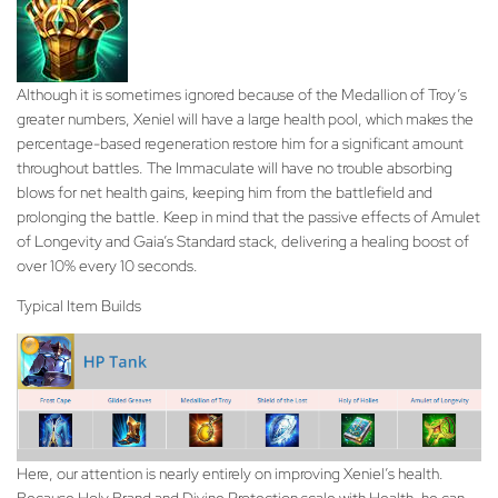
Although it is sometimes ignored because of the Medallion of Troy’s
greater numbers, Xeniel will have a large health pool, which makes the
percentage-based regeneration restore him for a significant amount
throughout battles. The Immaculate will have no trouble absorbing
blows for net health gains, keeping him from the battlefield and
prolonging the battle. Keep in mind that the passive effects of Amulet
of Longevity and Gaia’s Standard stack, delivering a healing boost of
over 10% every 10 seconds.
Typical Item Builds
Here, our attention is nearly entirely on improving Xeniel’s health.