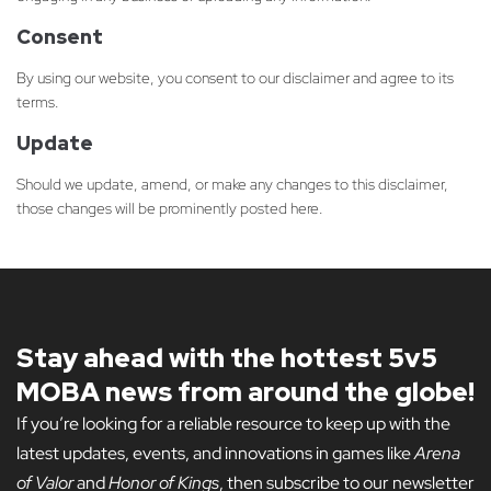
Consent
By using our website, you consent to our disclaimer and agree to its
terms.
Update
Should we update, amend, or make any changes to this disclaimer,
those changes will be prominently posted here.
Stay ahead with the hottest 5v5
MOBA news from around the globe!
If you’re looking for a reliable resource to keep up with the
latest updates, events, and innovations in games like
Arena
of Valor
and
Honor of Kings
, then subscribe to our newsletter