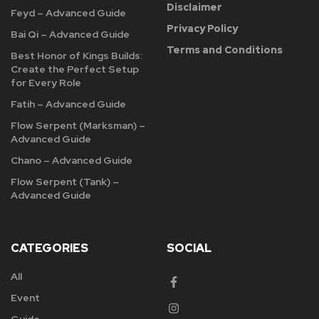
Disclaimer
Feyd – Advanced Guide
Privacy Policy
Bai Qi – Advanced Guide
Terms and Conditions
Best Honor of Kings Builds:
Create the Perfect Setup
for Every Role
Fatih – Advanced Guide
Flow Serpent (Marksman) –
Advanced Guide
Chano – Advanced Guide
Flow Serpent (Tank) –
Advanced Guide
CATEGORIES
SOCIAL
All
Event
Guide