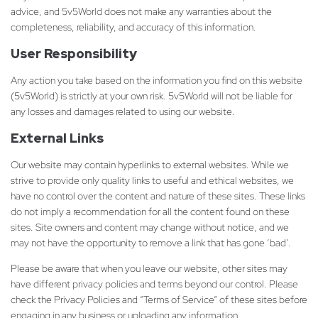
advice, and 5v5World does not make any warranties about the
completeness, reliability, and accuracy of this information.
User Responsibility
Any action you take based on the information you find on this website
(5v5World) is strictly at your own risk. 5v5World will not be liable for
any losses and damages related to using our website.
External Links
Our website may contain hyperlinks to external websites. While we
strive to provide only quality links to useful and ethical websites, we
have no control over the content and nature of these sites. These links
do not imply a recommendation for all the content found on these
sites. Site owners and content may change without notice, and we
may not have the opportunity to remove a link that has gone ‘bad’.
Please be aware that when you leave our website, other sites may
have different privacy policies and terms beyond our control. Please
check the Privacy Policies and “Terms of Service” of these sites before
engaging in any business or uploading any information.