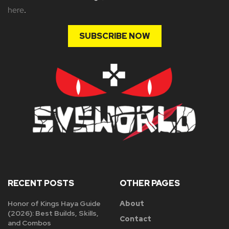
here
.
SUBSCRIBE NOW
RECENT POSTS
OTHER PAGES
Honor of Kings Haya Guide
About
(2026): Best Builds, Skills,
Contact
and Combos