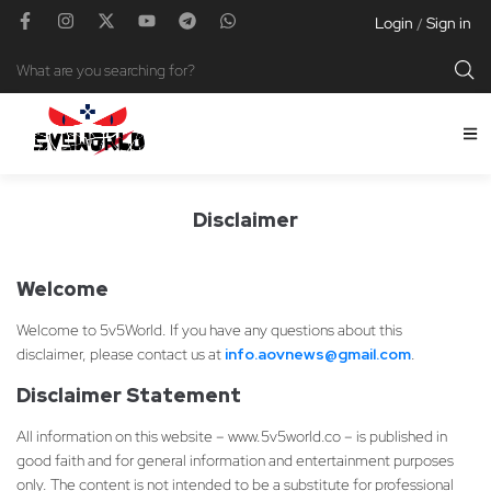
Login
Sign in
/
Disclaimer
Welcome
Welcome to 5v5World. If you have any questions about this
disclaimer, please contact us at
info.aovnews@gmail.com
.
Disclaimer Statement
All information on this website – www.5v5world.co – is published in
good faith and for general information and entertainment purposes
only. The content is not intended to be a substitute for professional