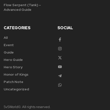
Flow Serpent (Tank) –
Advanced Guide
CATEGORIES
SOCIAL
All
Event
Guide
Hero Guide
Hero Story
Honor of Kings
Patch Note
Uncategorized
5v5World©. All rights reserved.