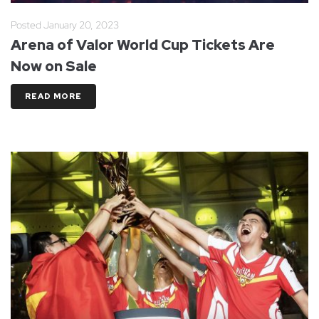
Posted
January 20, 2023
Arena of Valor World Cup Tickets Are
Now on Sale
READ MORE