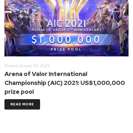
Posted
January 20, 2023
Arena of Valor International
Championship (AIC) 2021: US$1,000,000
prize pool
READ MORE