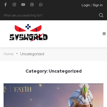
Login
Sign in
/
Home
Uncategorized
Category:
Uncategorized