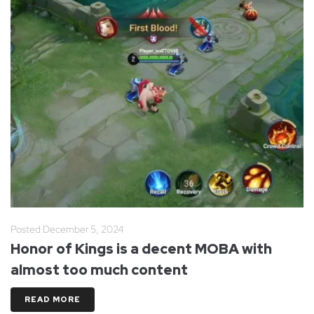
Posted
December 5, 2024
Honor of Kings is a decent MOBA with
almost too much content
READ MORE