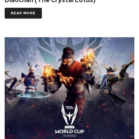
READ MORE