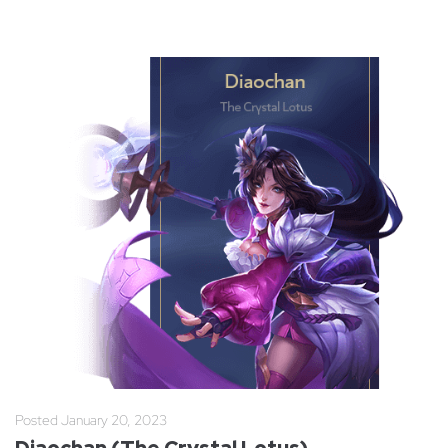
Posted
January 20, 2023
Diaochan (The Crystal Lotus)