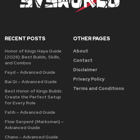
RECENT POSTS
OTHER PAGES
Honor of Kings Haya Guide
About
(2026): Best Builds, Skills,
Contact
and Combos
Disclaimer
Feyd – Advanced Guide
Privacy Policy
Bai Qi – Advanced Guide
Terms and Conditions
Best Honor of Kings Builds:
Create the Perfect Setup
for Every Role
Fatih – Advanced Guide
Flow Serpent (Marksman) –
Advanced Guide
Chano – Advanced Guide