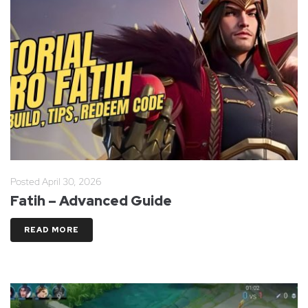
Posted
April 30, 2026
Fatih – Advanced Guide
READ MORE