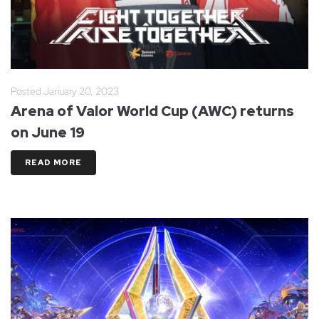
Posted
January 20, 2023
Arena of Valor World Cup (AWC) returns
on June 19
READ MORE