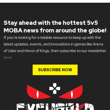
Stay ahead with the hottest 5v5
MOBA news from around the globe!
If you’re looking for a reliable resource to keep up with the
latest updates, events, and innovations in games like
Arena
of Valor
and
Honor of Kings
, then subscribe to our newsletter
here
.
SUBSCRIBE NOW