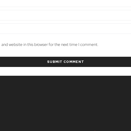
and website in this browser for the next time I comment.