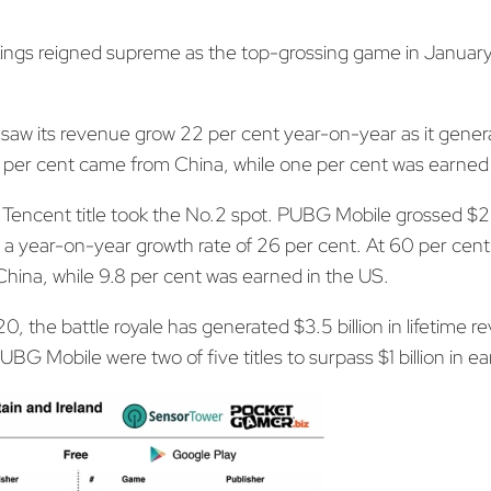
ings reigned supreme as the top-grossing game in January
e saw its revenue grow 22 per cent year-on-year as it gener
 per cent came from China, while one per cent was earned 
Tencent title took the No.2 spot. PUBG Mobile grossed $259
a year-on-year growth rate of 26 per cent. At 60 per cent, 
ina, while 9.8 per cent was earned in the US.
 the battle royale has generated $3.5 billion in lifetime 
BG Mobile were two of five titles to surpass $1 billion in ear