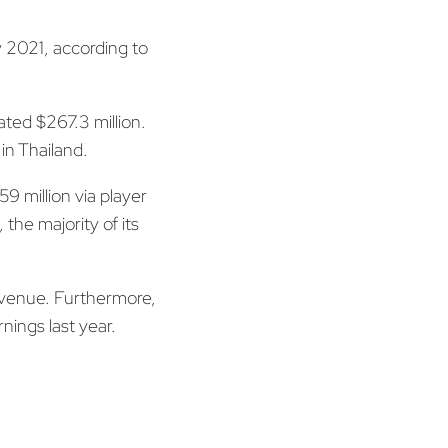
 2021, according to
ated $267.3 million.
in Thailand.
 million via player
the majority of its
revenue. Furthermore,
nings last year.