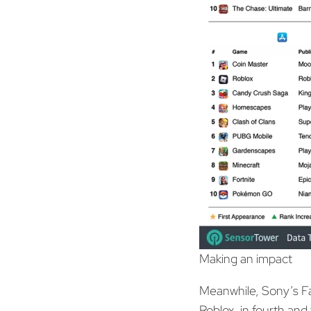
Making an impact
Meanwhile, Sony’s Fa
Roblox, in fourth and 