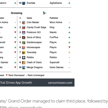
te/ Grand Order managed to claim third place, followed b
fifth place, respectively.