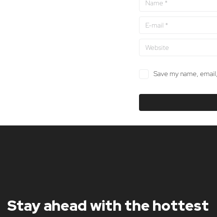
Save my name, email, 
Stay ahead with the hottest