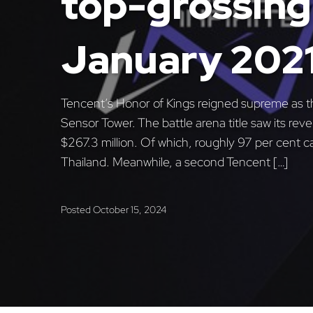
top-grossing 
January 202
Tencent’s Honor of Kings reigned supreme as t
Sensor Tower. The battle arena title saw its re
$267.3 million. Of which, roughly 97 per cent 
Thailand. Meanwhile, a second Tencent […]
Posted
October 15, 2024