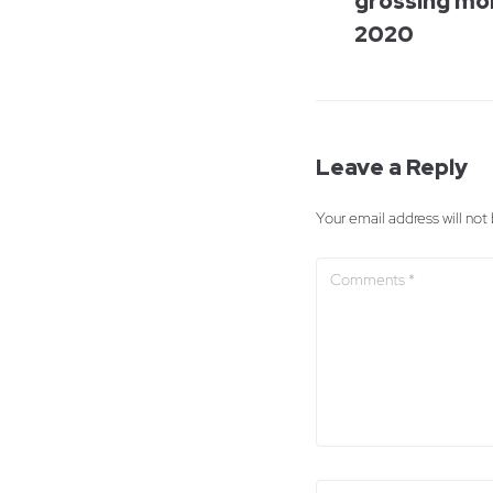
grossing mo
2020
Leave a Reply
Your email address will not