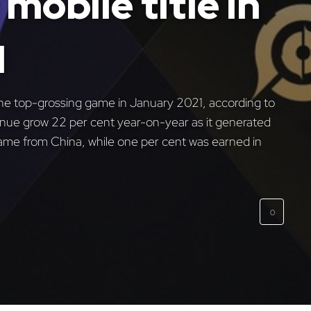
mobile title in
1
he top-grossing game in January 2021, according to
venue grow 22 per cent year-on-year as it generated
came from China, while one per cent was earned in
0