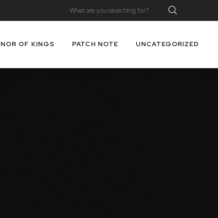
NOR OF KINGS
PATCH NOTE
UNCATEGORIZED