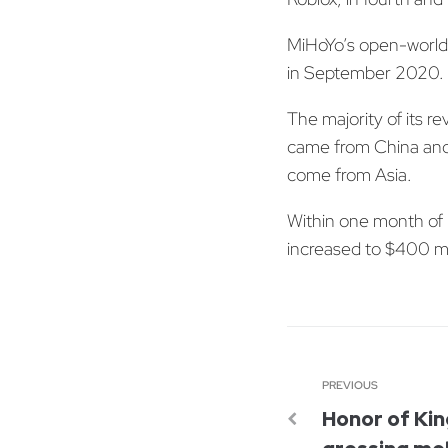
MiHoYo’s open-world 
in September 2020. 
The majority of its 
came from China and 
come from Asia.
Within one month of r
increased to $400 mi
PREVIOUS
Honor of Kin