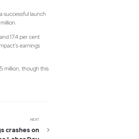
a successful launch
illion.
and 17.4 per cent
Impact’s earnings
 million, though this
NEXT
gs crashes on