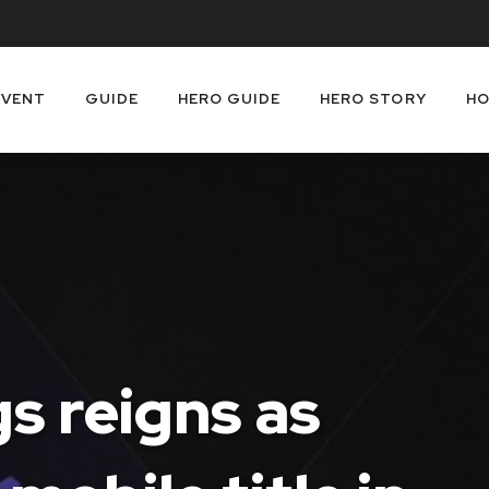
EVENT
GUIDE
HERO GUIDE
HERO STORY
HO
s reigns as