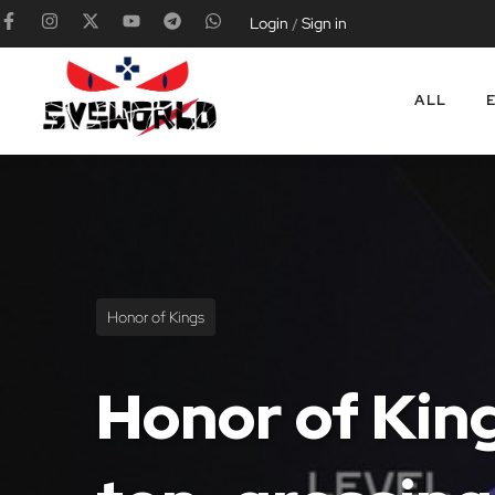
Login
Sign in
/
ALL
Honor of Kings
Honor of King