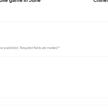
bile game in June
Chine
 be published.
Required fields are marked
*