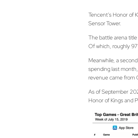
Tencent’s Honor of K
Sensor Tower.
The battle arena titl
Of which, roughly 97
Meanwhile, a second 
spending last month, 
revenue came from Ch
As of September 2020,
Honor of Kings and PU