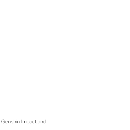
y Genshin Impact and