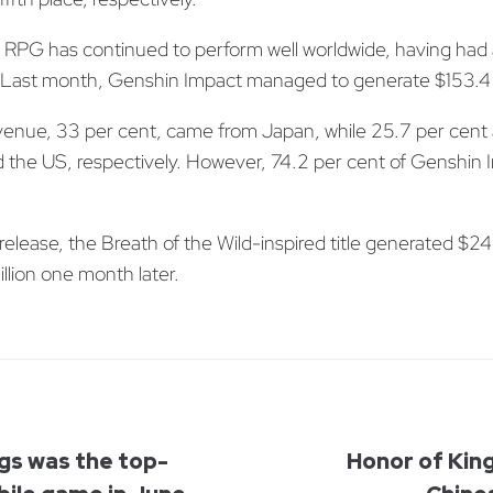
RPG has continued to perform well worldwide, having had 
Last month, Genshin Impact managed to generate $153.4 m
revenue, 33 per cent, came from Japan, while 25.7 per cent 
the US, respectively. However, 74.2 per cent of Genshin 
elease, the Breath of the Wild-inspired title generated $245
llion one month later.
gs was the top-
Honor of Kin