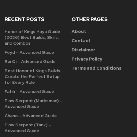
RECENT POSTS
OTHER PAGES
Honor of Kings Haya Guide
About
(2026): Best Builds, Skills,
Contact
and Combos
Disclaimer
Feyd – Advanced Guide
Privacy Policy
Bai Qi – Advanced Guide
Terms and Conditions
Best Honor of Kings Builds:
Create the Perfect Setup
for Every Role
Fatih – Advanced Guide
Flow Serpent (Marksman) –
Advanced Guide
Chano – Advanced Guide
Flow Serpent (Tank) –
Advanced Guide