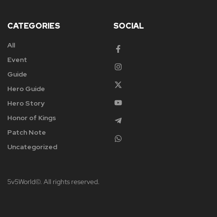
CATEGORIES
SOCIAL
All
Event
Guide
Hero Guide
Hero Story
Honor of Kings
Patch Note
Uncategorized
5v5World©. All rights reserved.