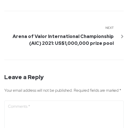
NEXT
Arena of Valor International Championship
(AIC) 2021: US$1,000,000 prize pool
Leave a Reply
Your email address will not be published.
Required fields are marked
*