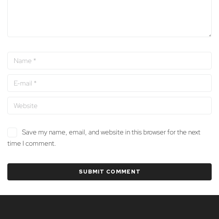
Save my name, email, and website in this browser for the next
time I comment.