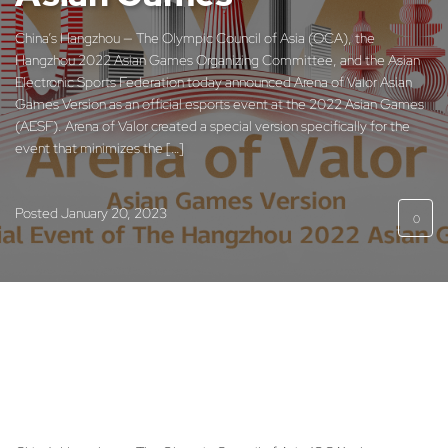
China’s Hangzhou — The Olympic Council of Asia (OCA), the
Hangzhou 2022 Asian Games Organizing Committee, and the Asian
Electronic Sports Federation today announced Arena of Valor Asian
Games Version as an official esports event at the 2022 Asian Games
(AESF). Arena of Valor created a special version specifically for the
event that minimizes the […]
Posted
January 20, 2023
0