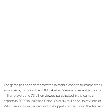
The game has been demonstrated in mobile esports tournaments all
around Asia, including the 2018 Jakarta-Palembang Asian Games. Six
million players and 73 billion viewers participated in the game’s
esports in 2020 in Mainland China. Over 40 million hours of Arena of
Valor gaming from the game’s two biggest competitions, the Arena of