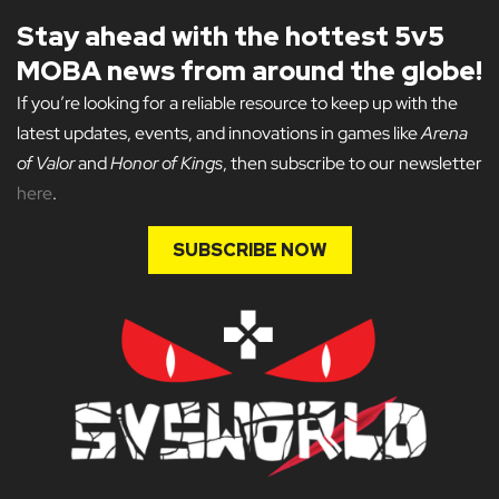
Stay ahead with the hottest 5v5
MOBA news from around the globe!
If you’re looking for a reliable resource to keep up with the
latest updates, events, and innovations in games like
Arena
of Valor
and
Honor of Kings
, then subscribe to our newsletter
here
.
SUBSCRIBE NOW