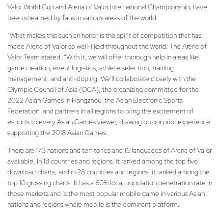
Valor World Cup and Arena of Valor International Championship, have
been streamed by fans in various areas of the world.
“What makes this such an honor is the spirit of competition that has
made Arena of Valor so well-liked throughout the world. The Arena of
Valor Team stated, “With it, we will offer thorough help in areas like
game creation, event logistics, athlete selection, training
management, and anti-doping. We’ll collaborate closely with the
Olympic Council of Asia (OCA), the organizing committee for the
2022 Asian Games in Hangzhou, the Asian Electronic Sports
Federation, and partners in all regions to bring the excitement of
esports to every Asian Games viewer, drawing on our prior experience
supporting the 2018 Asian Games.
There are 173 nations and territories and 16 languages of Arena of Valor
available. In 18 countries and regions, it ranked among the top five
download charts, and in 28 countries and regions, it ranked among the
top 10 grossing charts. It has a 60% local population penetration rate in
those markets and is the most popular mobile game in various Asian
nations and regions where mobile is the dominant platform.