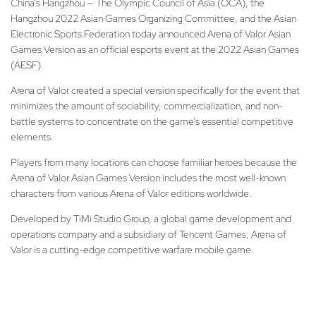
China’s Hangzhou — The Olympic Council of Asia (OCA), the
Hangzhou 2022 Asian Games Organizing Committee, and the Asian
Electronic Sports Federation today announced Arena of Valor Asian
Games Version as an official esports event at the 2022 Asian Games
(AESF).
Arena of Valor created a special version specifically for the event that
minimizes the amount of sociability, commercialization, and non-
battle systems to concentrate on the game’s essential competitive
elements.
Players from many locations can choose familiar heroes because the
Arena of Valor Asian Games Version includes the most well-known
characters from various Arena of Valor editions worldwide.
Developed by TiMi Studio Group, a global game development and
operations company and a subsidiary of Tencent Games, Arena of
Valor is a cutting-edge competitive warfare mobile game.