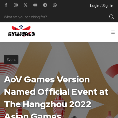
Login
Sign in
/
Event
AoV Games Version
Named Official Event at
The Hangzhou 2022
Asian Games