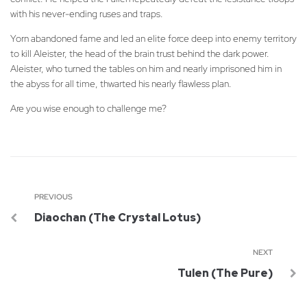
with his never-ending ruses and traps.
Yorn abandoned fame and led an elite force deep into enemy territory
to kill Aleister, the head of the brain trust behind the dark power.
Aleister, who turned the tables on him and nearly imprisoned him in
the abyss for all time, thwarted his nearly flawless plan.
Are you wise enough to challenge me?
PREVIOUS
Diaochan (The Crystal Lotus)
NEXT
Tulen (The Pure)