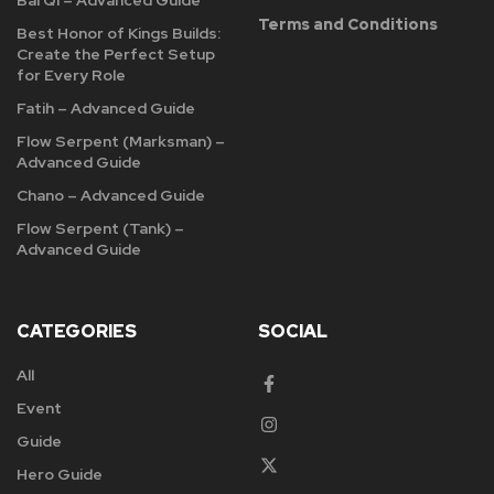
Bai Qi – Advanced Guide
Terms and Conditions
Best Honor of Kings Builds:
Create the Perfect Setup
for Every Role
Fatih – Advanced Guide
Flow Serpent (Marksman) –
Advanced Guide
Chano – Advanced Guide
Flow Serpent (Tank) –
Advanced Guide
CATEGORIES
SOCIAL
All
Event
Guide
Hero Guide