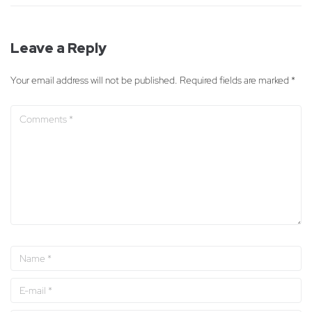
Leave a Reply
Your email address will not be published.
Required fields are marked
*