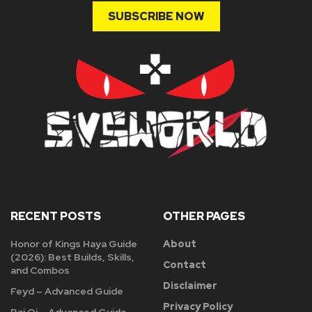
SUBSCRIBE NOW
RECENT POSTS
OTHER PAGES
Honor of Kings Haya Guide
About
(2026): Best Builds, Skills,
Contact
and Combos
Disclaimer
Feyd – Advanced Guide
Privacy Policy