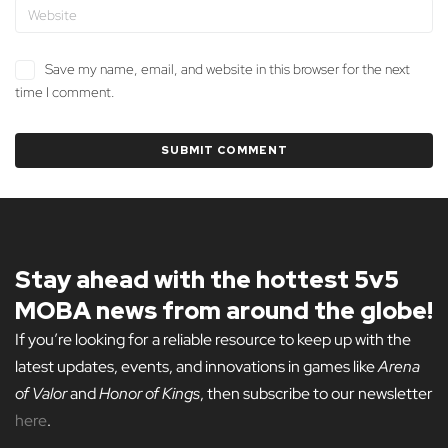
Save my name, email, and website in this browser for the next
time I comment.
Stay ahead with the hottest 5v5
MOBA news from around the globe!
If you’re looking for a reliable resource to keep up with the
latest updates, events, and innovations in games like
Arena
of Valor
and
Honor of Kings
, then subscribe to our newsletter
here
.