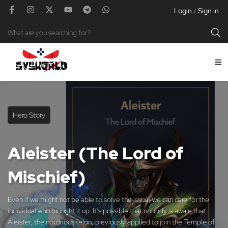
Login
Sign in
/
Hero Story
Aleister (The Lord of
Mischief)
Even if we might not be able to solve the issue, we can care for the
individual who brought it up. It’s possible that nobody is aware that
Aleister, the notorious felon, previously applied to join the Temple of