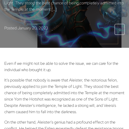
Light. They stood the best chance of being completely admitted into
the Temple at the moment […]
Posted
January 20, 2023
0
Even if we might not be able to solve the issue, we can care for the
individual who brought it up.
It’s possible that nobody is aware that Aleister, the notorious felon,
previously applied to join the Temple of Light. They stood the best
chance of being completely admitted into the Temple at the moment
since Yorn the Hotshot was recognized as one of the Sons of Light.
Despite Aleister’s intelligence, he lacked a strong will, and Veera’s
charm caused him to fall into the darkness.
On the other hand, Aleister’s genius had a profound effect on the
conflict. He helped the Fallen repeatedly defeat the resistance troops