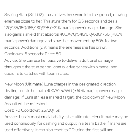
Searing Stab (Skill 02): Luna drives her sword into the ground, drawing
enemies close to her. This stuns them for 0.5 seconds and deals
120/135/150/165/180/195 (+31% magic power) magic damage. She
also gains a shield that absorbs 400/470/540/610/680/750 (+80%
magic power) damage and slows her movement by 50% for two
seconds. Additionally, it marks the enemies she has drawn.
Cooldown: 8 seconds; Price: 50
Advice: She can use her passive to deliver additional damage
throughout the stun period, control adversaries within range, and
coordinate catches with teammates.
New Moon (Ultimate) Luna charges in the designated direction,
dealing foes in her path 400/525/650 (+60% magic power) magic
damage; if Luna strikes a marked target, the cooldown of New Moon
Assault will be refreshed.
Cost: 70 Cooldown: 25/20/15s
Advice: Luna’s most crucial ability is her ultimate. Her ultimate may be
used continuously for dashing and output in a team battle if marks are
used effectively. It can also reset its CD using the first skill and