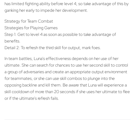
has limited fighting ability before level 4, so take advantage of this by
ganking her early to impede her development.
Strategy for Team Combat
Strategies for Playing Games
Step 1: Get to level 4 as soon as possible to take advantage of
benefits.
Detail 2: To refresh the third skill for output, mark foes.
In team battles, Luna’s effectiveness depends on her use of her
ultimate. She can search for chances to use her second skill to control
a group of adversaries and create an appropriate output environment
for teammates, or she can use skill combos to plunge into the
opposing backline and kill them. Be aware that Luna will experience a
skill cooldown of more than 20 seconds if she uses her ultimate to flee
or if the ultimate’s refresh fails.