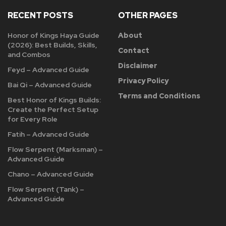
RECENT POSTS
OTHER PAGES
Honor of Kings Haya Guide
About
(2026): Best Builds, Skills,
Contact
and Combos
Disclaimer
Feyd – Advanced Guide
Privacy Policy
Bai Qi – Advanced Guide
Terms and Conditions
Best Honor of Kings Builds:
Create the Perfect Setup
for Every Role
Fatih – Advanced Guide
Flow Serpent (Marksman) –
Advanced Guide
Chano – Advanced Guide
Flow Serpent (Tank) –
Advanced Guide