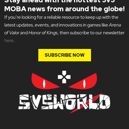
MOBA news from around the globe!
If you’re looking for a reliable resource to keep up with the
latest updates, events, and innovations in games like
Arena
of Valor
and
Honor of Kings
, then subscribe to our newsletter
here
.
SUBSCRIBE NOW