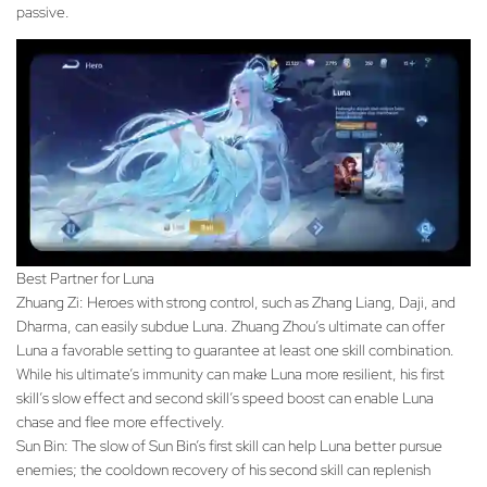
passive.
Best Partner for Luna
Zhuang Zi: Heroes with strong control, such as Zhang Liang, Daji, and
Dharma, can easily subdue Luna. Zhuang Zhou’s ultimate can offer
Luna a favorable setting to guarantee at least one skill combination.
While his ultimate’s immunity can make Luna more resilient, his first
skill’s slow effect and second skill’s speed boost can enable Luna
chase and flee more effectively.
Sun Bin: The slow of Sun Bin’s first skill can help Luna better pursue
enemies; the cooldown recovery of his second skill can replenish