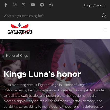
Login
Sign in
/
Honor of Kings
Kings Luna’s honor
Luna is a strong Assault Fighter/Mage in “Honor of Kings,”
distinguished by her quick reflexes and powerful finishing skills. In order
to facilitate swift battles and potent blows, her equipment build
places a high priority on improving her mobility, attack damage, and
durability. Luna’s ability to move quickly through enemy defenses to