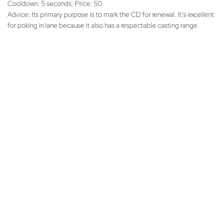
Cooldown: 5 seconds; Price: 50
Advice: Its primary purpose is to mark the CD for renewal. It’s excellent
for poking in lane because it also has a respectable casting range.