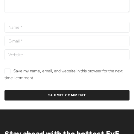
Save my name, email, and website in this browser for the next
time I comment.
Stay ahead with the hottest 5v5