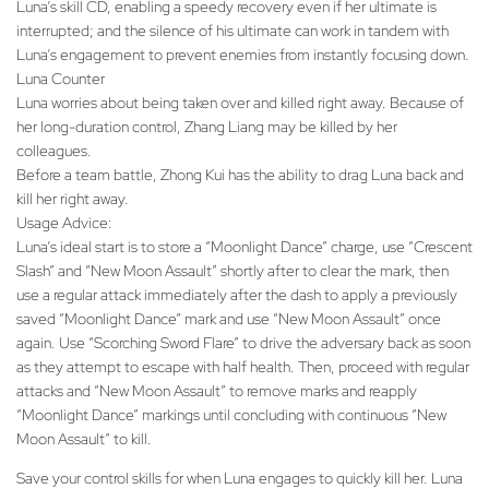
Luna’s skill CD, enabling a speedy recovery even if her ultimate is
interrupted; and the silence of his ultimate can work in tandem with
Luna’s engagement to prevent enemies from instantly focusing down.
Luna Counter
Luna worries about being taken over and killed right away. Because of
her long-duration control, Zhang Liang may be killed by her
colleagues.
Before a team battle, Zhong Kui has the ability to drag Luna back and
kill her right away.
Usage Advice:
Luna’s ideal start is to store a “Moonlight Dance” charge, use “Crescent
Slash” and “New Moon Assault” shortly after to clear the mark, then
use a regular attack immediately after the dash to apply a previously
saved “Moonlight Dance” mark and use “New Moon Assault” once
again. Use “Scorching Sword Flare” to drive the adversary back as soon
as they attempt to escape with half health. Then, proceed with regular
attacks and “New Moon Assault” to remove marks and reapply
“Moonlight Dance” markings until concluding with continuous “New
Moon Assault” to kill.
Save your control skills for when Luna engages to quickly kill her. Luna