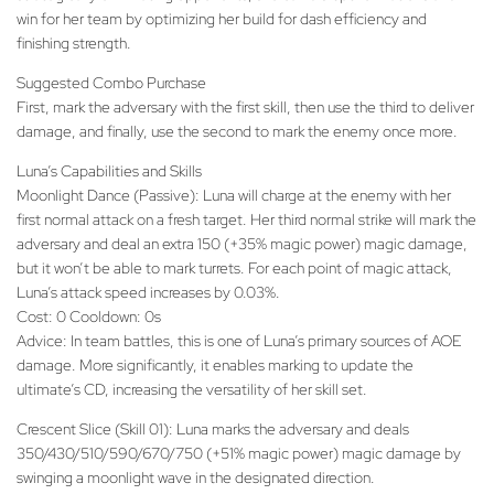
win for her team by optimizing her build for dash efficiency and
finishing strength.
Suggested Combo Purchase
First, mark the adversary with the first skill, then use the third to deliver
damage, and finally, use the second to mark the enemy once more.
Luna’s Capabilities and Skills
Moonlight Dance (Passive): Luna will charge at the enemy with her
first normal attack on a fresh target. Her third normal strike will mark the
adversary and deal an extra 150 (+35% magic power) magic damage,
but it won’t be able to mark turrets. For each point of magic attack,
Luna’s attack speed increases by 0.03%.
Cost: 0 Cooldown: 0s
Advice: In team battles, this is one of Luna’s primary sources of AOE
damage. More significantly, it enables marking to update the
ultimate’s CD, increasing the versatility of her skill set.
Crescent Slice (Skill 01): Luna marks the adversary and deals
350/430/510/590/670/750 (+51% magic power) magic damage by
swinging a moonlight wave in the designated direction.