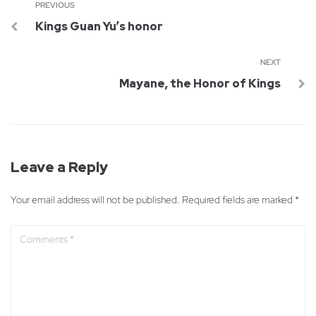
PREVIOUS
Kings Guan Yu’s honor
NEXT
Mayane, the Honor of Kings
Leave a Reply
Your email address will not be published.
Required fields are marked
*