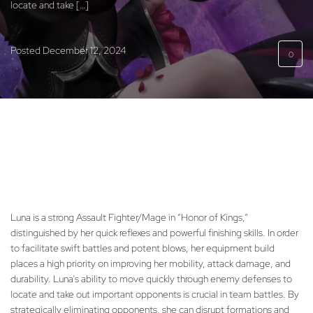
locate and take […]
Posted
December 12, 2024
0
Luna is a strong Assault Fighter/Mage in “Honor of Kings,”
distinguished by her quick reflexes and powerful finishing skills. In order
to facilitate swift battles and potent blows, her equipment build
places a high priority on improving her mobility, attack damage, and
durability. Luna’s ability to move quickly through enemy defenses to
locate and take out important opponents is crucial in team battles. By
strategically eliminating opponents, she can disrupt formations and