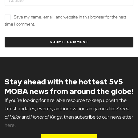
Save my name, email, and website in this browser for the next
time I comment.
Stay ahead with the hottest 5v5
MOBA news from around the globe!
If you’re looking for a reliable resource to keep up with the
latest updates, events, and innovations in games like
Arena
of Valor
and
Honor of Kings
, then subscribe to our newsletter
here
.