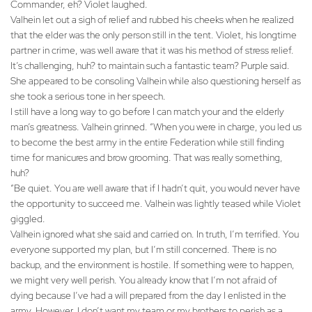
Commander, eh? Violet laughed.
Valhein let out a sigh of relief and rubbed his cheeks when he realized
that the elder was the only person still in the tent. Violet, his longtime
partner in crime, was well aware that it was his method of stress relief.
It’s challenging, huh? to maintain such a fantastic team? Purple said.
She appeared to be consoling Valhein while also questioning herself as
she took a serious tone in her speech.
I still have a long way to go before I can match your and the elderly
man’s greatness. Valhein grinned. “When you were in charge, you led us
to become the best army in the entire Federation while still finding
time for manicures and brow grooming. That was really something,
huh?
“Be quiet. You are well aware that if I hadn’t quit, you would never have
the opportunity to succeed me. Valhein was lightly teased while Violet
giggled.
Valhein ignored what she said and carried on. In truth, I’m terrified. You
everyone supported my plan, but I’m still concerned. There is no
backup, and the environment is hostile. If something were to happen,
we might very well perish. You already know that I’m not afraid of
dying because I’ve had a will prepared from the day I enlisted in the
army. However, I don’t want my team or my brothers to perish as a