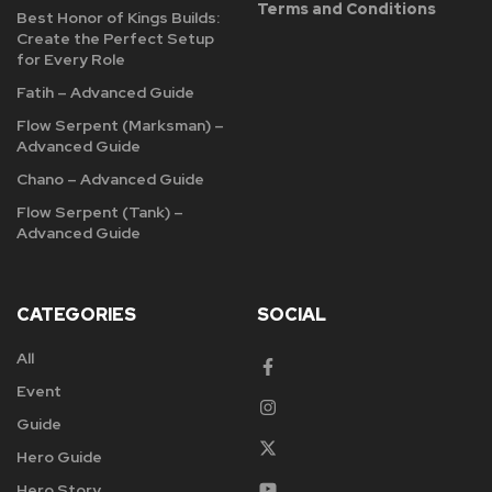
Terms and Conditions
Best Honor of Kings Builds:
Create the Perfect Setup
for Every Role
Fatih – Advanced Guide
Flow Serpent (Marksman) –
Advanced Guide
Chano – Advanced Guide
Flow Serpent (Tank) –
Advanced Guide
CATEGORIES
SOCIAL
All
Event
Guide
Hero Guide
Hero Story