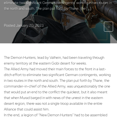
eliminate two significant German contingents, working in two routes in
the north and south. The plan put forth by Thane, the […]
Posted
January 20, 2023
0
The Demon Hunters, lead by Valhein, had been traveling through
enemy territory at the eastern Gobi desert for weeks.
The Allied Army had moved their main forces to the front in a last-
ditch effort to eliminate two significant German contingents, working
in two routes in the north and south. The plan put forth by Thane, the
commander-in-chief of the Allied Army, was unquestionably the one
that would put an end to the conflict the quickest, but it also meant
that when Murad barged in with news of the unrest in the eastern
desert region, there was not a single troop available in the entire
Alliance that could assist him.
In the end, a legion of “New Demon Hunters” had to be assembled