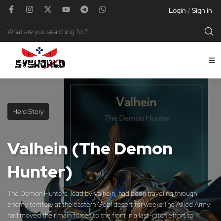
Login
Sign in
/
Hero Story
Valhein (The Demon
Hunter)
The Demon Hunters, lead by Valhein, had been traveling through
enemy territory at the eastern Gobi desert for weeks.The Allied Army
had moved their main forces to the front in a last-ditch effort to