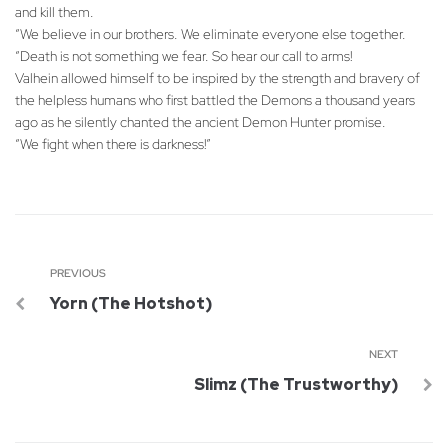
and kill them.
“We believe in our brothers. We eliminate everyone else together.
“Death is not something we fear. So hear our call to arms!
Valhein allowed himself to be inspired by the strength and bravery of
the helpless humans who first battled the Demons a thousand years
ago as he silently chanted the ancient Demon Hunter promise.
“We fight when there is darkness!”
PREVIOUS
Yorn (The Hotshot)
NEXT
Slimz (The Trustworthy)