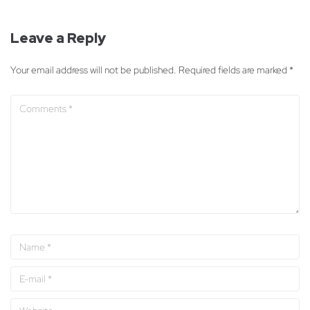
Leave a Reply
Your email address will not be published.
Required fields are marked
*