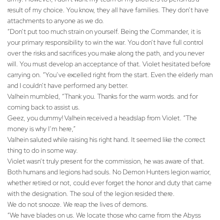
result of my choice. You know, they all have families. They don’t have
attachments to anyone as we do.
“Don’t put too much strain on yourself. Being the Commander, it is
your primary responsibility to win the war. You don’t have full control
over the risks and sacrifices you make along the path, and you never
will. You must develop an acceptance of that. Violet hesitated before
carrying on. “You’ve excelled right from the start. Even the elderly man
and I couldn’t have performed any better.
Valhein mumbled, “Thank you. Thanks for the warm words. and for
coming back to assist us.
Geez, you dummy! Valhein received a headslap from Violet. “The
money is why I’m here,”
Valhein saluted while raising his right hand. It seemed like the correct
thing to do in some way.
Violet wasn’t truly present for the commission, he was aware of that.
Both humans and legions had souls. No Demon Hunters legion warrior,
whether retired or not, could ever forget the honor and duty that came
with the designation. The soul of the legion resided there.
We do not snooze. We reap the lives of demons.
“We have blades on us. We locate those who came from the Abyss