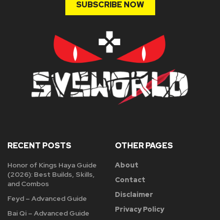
SUBSCRIBE NOW
RECENT POSTS
OTHER PAGES
Honor of Kings Haya Guide
About
(2026): Best Builds, Skills,
Contact
and Combos
Disclaimer
Feyd – Advanced Guide
Privacy Policy
Bai Qi – Advanced Guide