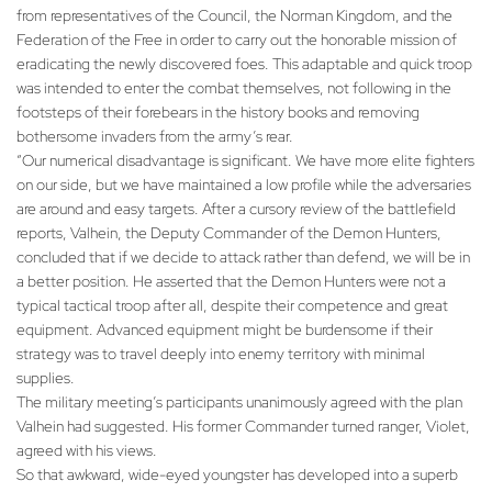
from representatives of the Council, the Norman Kingdom, and the
Federation of the Free in order to carry out the honorable mission of
eradicating the newly discovered foes. This adaptable and quick troop
was intended to enter the combat themselves, not following in the
footsteps of their forebears in the history books and removing
bothersome invaders from the army’s rear.
“Our numerical disadvantage is significant. We have more elite fighters
on our side, but we have maintained a low profile while the adversaries
are around and easy targets. After a cursory review of the battlefield
reports, Valhein, the Deputy Commander of the Demon Hunters,
concluded that if we decide to attack rather than defend, we will be in
a better position. He asserted that the Demon Hunters were not a
typical tactical troop after all, despite their competence and great
equipment. Advanced equipment might be burdensome if their
strategy was to travel deeply into enemy territory with minimal
supplies.
The military meeting’s participants unanimously agreed with the plan
Valhein had suggested. His former Commander turned ranger, Violet,
agreed with his views.
So that awkward, wide-eyed youngster has developed into a superb