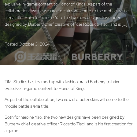
exclusive in-game content to Honor of Kings. As part of the
collaboration, two new character skins will come to the mobile battle
arena title. Both for heroine Yao, the two new designs have been
designed by Burberry chief creative officer Riccardo Tisci, and is […]
Posted
October 3, 2024
0
TiMi Studios has teamed up with fashion brand Burberry to bring
exclusive in-game content to Honor of Kings.
As part of the collaboration, two new character skins will come to the
mobile battle arena title.
Both for heroine Yao, the two new designs have been designed by
Burberry chief creative officer Riccardo Tisci, and is his first creation for
a game.