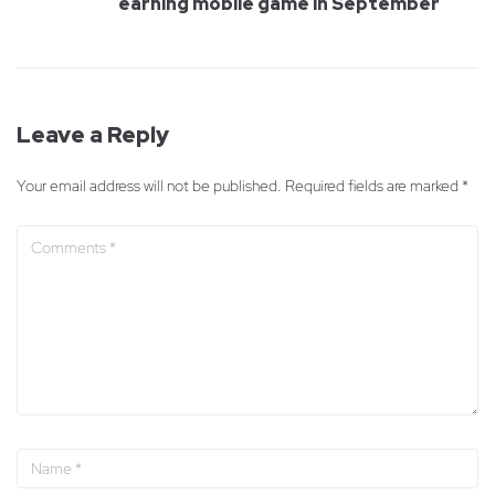
earning mobile game in September
Leave a Reply
Your email address will not be published.
Required fields are marked
*