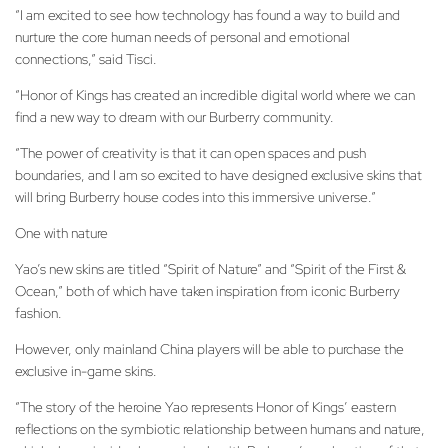
“I am excited to see how technology has found a way to build and
nurture the core human needs of personal and emotional
connections,” said Tisci.
“Honor of Kings has created an incredible digital world where we can
find a new way to dream with our Burberry community.
“The power of creativity is that it can open spaces and push
boundaries, and I am so excited to have designed exclusive skins that
will bring Burberry house codes into this immersive universe.”
One with nature
Yao’s new skins are titled “Spirit of Nature” and “Spirit of the First &
Ocean,” both of which have taken inspiration from iconic Burberry
fashion.
However, only mainland China players will be able to purchase the
exclusive in-game skins.
“The story of the heroine Yao represents Honor of Kings’ eastern
reflections on the symbiotic relationship between humans and nature,