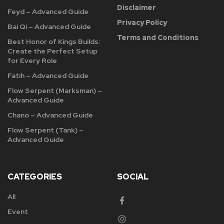
Disclaimer
Feyd – Advanced Guide
Privacy Policy
Bai Qi – Advanced Guide
Terms and Conditions
Best Honor of Kings Builds:
Create the Perfect Setup
for Every Role
Fatih – Advanced Guide
Flow Serpent (Marksman) –
Advanced Guide
Chano – Advanced Guide
Flow Serpent (Tank) –
Advanced Guide
CATEGORIES
SOCIAL
All
Event