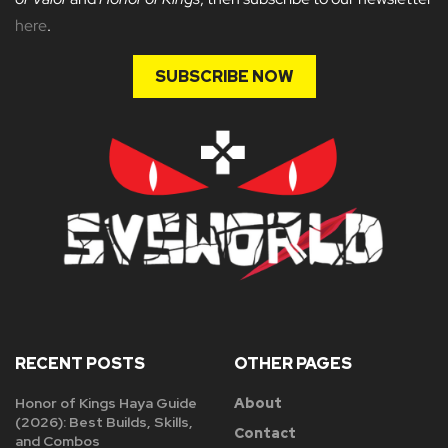
here
.
SUBSCRIBE NOW
RECENT POSTS
OTHER PAGES
Honor of Kings Haya Guide
About
(2026): Best Builds, Skills,
Contact
and Combos