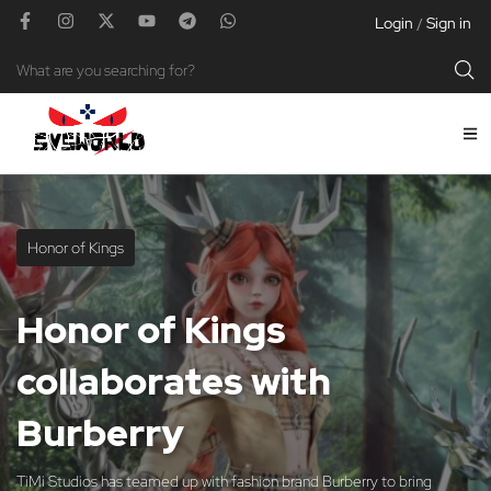
Login
Sign in
/
Honor of Kings
Honor of Kings
collaborates with
Burberry
TiMi Studios has teamed up with fashion brand Burberry to bring