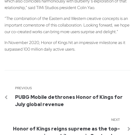
which also coincides harmoniously with Burberry’s exploration of that
relationship,” said TiMi Studios president Colin Yao.
“The combination of the Eastern and Western creative concepts is an
important cornerstone of this collaboration. Looking forward, we hope
our co-created works can bring more users surprise and delight.”
In November 2020, Honor of Kings hit an impressive milestone as it
surpassed 100 million daily active users.
PREVIOUS
PUBG Mobile dethrones Honor of Kings for
July global revenue
NEXT
Honor of Kings reigns supreme as the top-