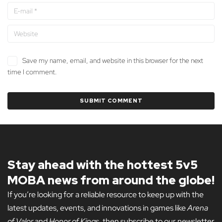
Save my name, email, and website in this browser for the next
time I comment.
Stay ahead with the hottest 5v5
MOBA news from around the globe!
If you’re looking for a reliable resource to keep up with the
latest updates, events, and innovations in games like
Arena
of Valor
and
Honor of Kings
, then subscribe to our newsletter