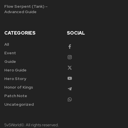
Flow Serpent (Tank) –
Advanced Guide
CATEGORIES
SOCIAL
All
Event
Guide
Hero Guide
Hero Story
Honor of Kings
Patch Note
Uncategorized
5v5World©. All rights reserved.