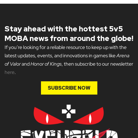
Stay ahead with the hottest 5v5
MOBA news from around the globe!
If you’re looking for a reliable resource to keep up with the
latest updates, events, and innovations in games like
Arena
of Valor
and
Honor of Kings
, then subscribe to our newsletter
here
.
SUBSCRIBE NOW