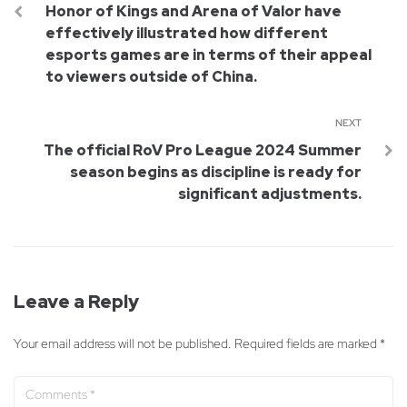
Honor of Kings and Arena of Valor have
effectively illustrated how different
esports games are in terms of their appeal
to viewers outside of China.
NEXT
The official RoV Pro League 2024 Summer
season begins as discipline is ready for
significant adjustments.
Leave a Reply
Your email address will not be published.
Required fields are marked
*