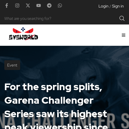
Login
Sign in
/
Event
For the spring splits,
Garena Challenger
Series saw its highest
peak viewership since