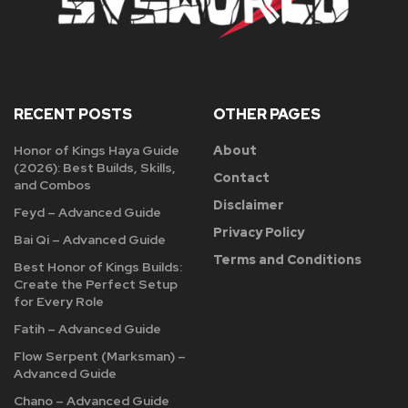
RECENT POSTS
OTHER PAGES
Honor of Kings Haya Guide
About
(2026): Best Builds, Skills,
Contact
and Combos
Disclaimer
Feyd – Advanced Guide
Privacy Policy
Bai Qi – Advanced Guide
Terms and Conditions
Best Honor of Kings Builds:
Create the Perfect Setup
for Every Role
Fatih – Advanced Guide
Flow Serpent (Marksman) –
Advanced Guide
Chano – Advanced Guide