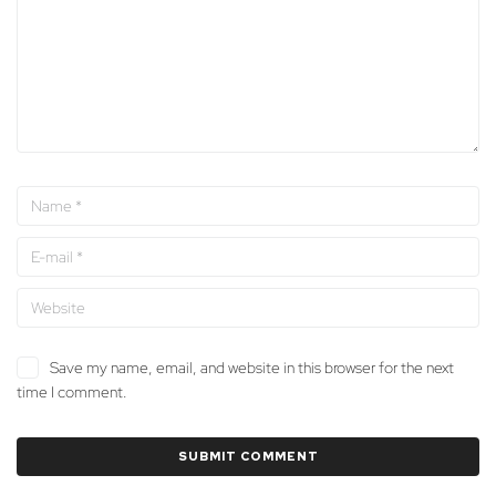
Save my name, email, and website in this browser for the next
time I comment.