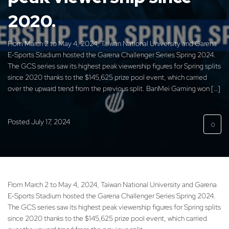
2020.
From March 2 to May 4, 2024, Taiwan National University and Garena
E-Sports Stadium hosted the Garena Challenger Series Spring 2024.
The GCS series saw its highest peak viewership figures for Spring splits
since 2020 thanks to the $145,625 prize pool event, which carried
over the upward trend from the previous split. BanMei Gaming won […]
Posted
July 17, 2024
0
From March 2 to May 4, 2024, Taiwan National University and Garena
E-Sports Stadium hosted the Garena Challenger Series Spring 2024.
The GCS series saw its highest peak viewership figures for Spring splits
since 2020 thanks to the $145,625 prize pool event, which carried