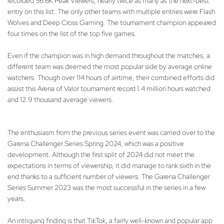
recorded 56.6K Peak Viewers, nearly twice as many as the next-best
entry on this list. The only other teams with multiple entries were Flash
Wolves and Deep Cross Gaming. The tournament champion appeared
four times on the list of the top five games.
Even if the champion was in high demand throughout the matches, a
different team was deemed the most popular side by average online
watchers. Though over 114 hours of airtime, their combined efforts did
assist this Arena of Valor tournament record 1.4 million hours watched
and 12.9 thousand average viewers.
The enthusiasm from the previous series event was carried over to the
Garena Challenger Series Spring 2024, which was a positive
development. Although the first split of 2024 did not meet the
expectations in terms of viewership, it did manage to rank sixth in the
end thanks to a sufficient number of viewers. The Garena Challenger
Series Summer 2023 was the most successful in the series in a few
years.
An intriguing finding is that TikTok, a fairly well-known and popular app