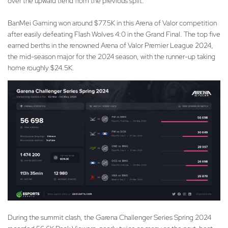
over the upward trend from the previous split.
BanMei Gaming won around $77.5K in this Arena of Valor competition
after easily defeating Flash Wolves 4:0 in the Grand Final. The top five
earned berths in the renowned Arena of Valor Premier League 2024,
the mid-season major for the 2024 season, with the runner-up taking
home roughly $24.5K.
During the summit clash, the Garena Challenger Series Spring 2024