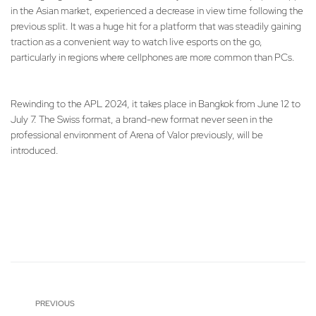
in the Asian market, experienced a decrease in view time following the
previous split. It was a huge hit for a platform that was steadily gaining
traction as a convenient way to watch live esports on the go,
particularly in regions where cellphones are more common than PCs.
Rewinding to the APL 2024, it takes place in Bangkok from June 12 to
July 7. The Swiss format, a brand-new format never seen in the
professional environment of Arena of Valor previously, will be
introduced.
PREVIOUS