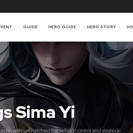
EVENT
GUIDE
HERO GUIDE
HERO STORY
HO
gs Sima Yi
sassin with unmatched battlefield control and strategic