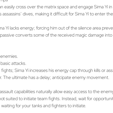
 easily cross over the matrix space and engage Sima Yi in
assassins’ dives, making it difficult for Sima Yi to enter the
ma Yi lacks energy; forcing him out of the silence area prev
l passive converts some of the received magic damage into h
ce enemies.
 basic attacks.
n fights; Sima Yi increases his energy cap through kills or as
. The ultimate has a delay; anticipate enemy movement.
assault capabilities naturally allow easy access to the ene
not suited to initiate team fights. Instead, wait for opportun
aiting for your tanks and fighters to initiate.