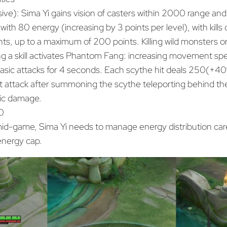
ive): Sima Yi gains vision of casters within 2000 range an
 with 80 energy (increasing by 3 points per level), with kills o
nts, up to a maximum of 200 points. Killing wild monsters o
ng a skill activates Phantom Fang: increasing movement s
basic attacks for 4 seconds. Each scythe hit deals 250(+
t attack after summoning the scythe teleporting behind the
c damage.
0
 mid-game, Sima Yi needs to manage energy distribution care
 energy cap.