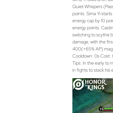
Quiet Whispers (Pass
points. Sima Yi starts
energy cap by 10 poi
energy points. Casti
switching to scythe 
damage, with the firs
400(+65% AP) magi
Cooldown: 0s Cost: 
Tips: In the early to
in fights to stack his