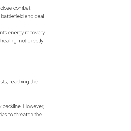
 close combat.
 battlefield and deal
ents energy recovery.
ealing, not directly
sists, reaching the
my backline. However,
ities to threaten the