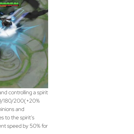
d controlling a spirit
/160/180/200(+20%
inions and
 to the spirit’s
nt speed by 50% for