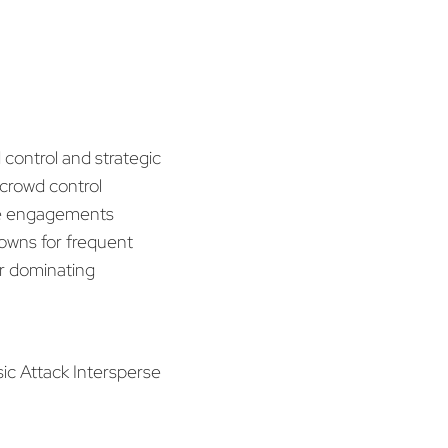
 control and strategic
crowd control
late engagements
downs for frequent
for dominating
sic Attack Intersperse