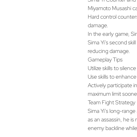
Miyamoto Musashi can
Hard control counters 
damage.
In the early game, Si
Sima Yi’s second skil
reducing damage.
Gameplay Tips
Utilize skills to silen
Use skills to enhance
Actively participate i
maximum limit sooner
Team Fight Strategy
Sima Yi’s long-range 
as an assassin, he is 
enemy backline while w