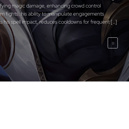
ifying magic damage, enhancing crowd control
eam fights, his ability to manipulate engagements
s his spell impact, reduces cooldowns for frequent […]
0