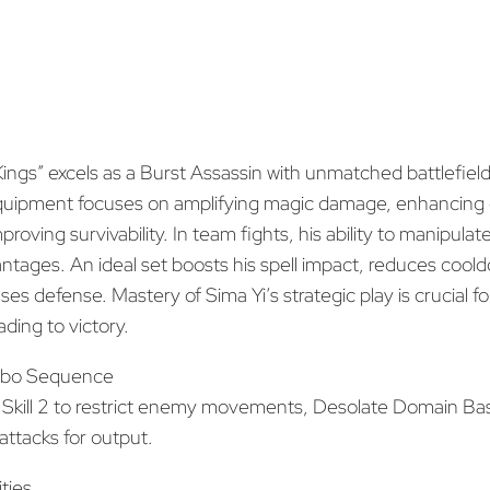
Kings” excels as a Burst Assassin with unmatched battlefield
equipment focuses on amplifying magic damage, enhancing 
proving survivability. In team fights, his ability to manipu
antages. An ideal set boosts his spell impact, reduces cool
ases defense. Mastery of Sima Yi’s strategic play is crucial 
ing to victory.
bo Sequence
e, Skill 2 to restrict enemy movements, Desolate Domain Ba
attacks for output.
ities