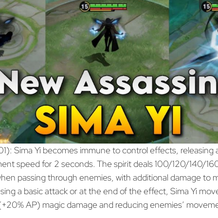
01): Sima Yi becomes immune to control effects, releasing an
ment speed for 2 seconds. The spirit deals 100/120/140
en passing through enemies, with additional damage to m
ing a basic attack or at the end of the effect, Sima Yi moves
00(+20% AP) magic damage and reducing enemies’ moveme