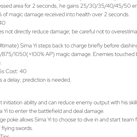
essed area for 2 seconds, he gains 25/30/35/40/45/50 ene
 of magic damage received into health over 2 seconds.
 40
s not directly reduce damage; be careful not to overestimat
timate) Sima Yi steps back to charge briefly before dashing
00/875/1050(+100% AP) magic damage. Enemies touched b
.
s Cost: 40
s a delay; prediction is needed.
 initiation ability and can reduce enemy output with his skill
a Yi to enter the battlefield and deal damage.
e poke allows Sima Yi to choose to dive in and start team fi
 flying swords.
Tips