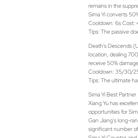
remains in the suppr
Sima Yi converts 50%
Cooldown: 6s Cost:
Tips: The passive doe
Death’s Descends (Ul
location, dealing 7
receive 50% damage
Cooldown: 35/30/25
Tips: The ultimate ha
Sima Yi Best Partner
Xiang Yu has excellent
opportunities for Sim
Gan Jiang’s long-rang
significant number of
Sima Yi Counter and 