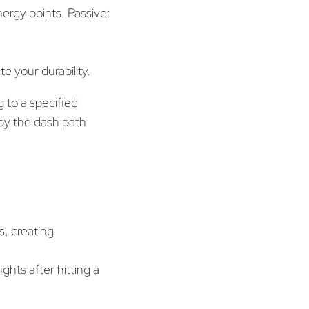
rgy points. Passive:
e your durability.
 to a specified
y the dash path
s, creating
ghts after hitting a