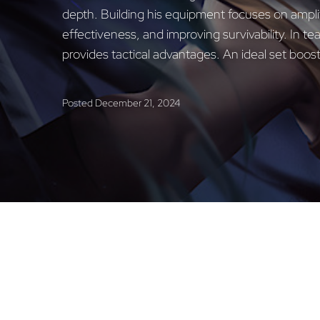
depth. Building his equipment focuses on ampl
effectiveness, and improving survivability. In t
provides tactical advantages. An ideal set boost
Posted
December 21, 2024