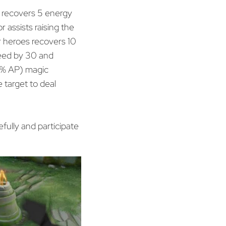
d recovers 5 energy
r assists raising the
r heroes recovers 10
peed by 30 and
40% AP) magic
 target to deal
fully and participate