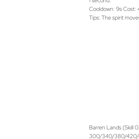
1 second.
Cooldown: 9s Cost:
Tips: The spirit move
Barren Lands (Skill 0
300/340/380/420/46