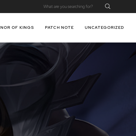
NOR OF KINGS
PATCH NOTE
UNCATEGORIZED