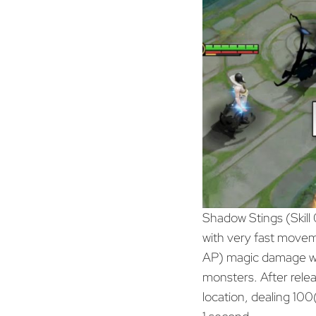
Shadow Stings (Skill 
with very fast move
AP) magic damage wh
monsters. After releas
location, dealing 1