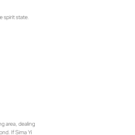
 spirit state.
ng area, dealing
d. If Sima Yi