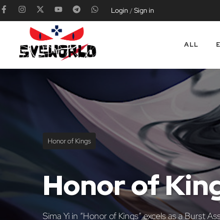
Login
Sign in
/
ALL
Honor of Kings
Honor of Kin
Sima Yi in “Honor of Kings” excels as a Burst As