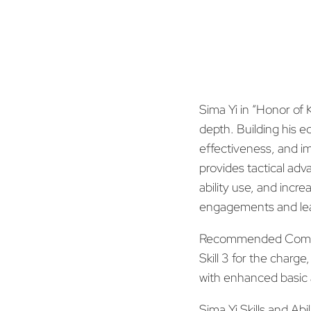
Sima Yi in “Honor of 
depth. Building his 
effectiveness, and im
provides tactical adv
ability use, and incre
engagements and lead
Recommended Com
Skill 3 for the charg
with enhanced basic 
Sima Yi Skills and Abil