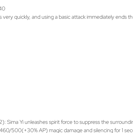
 40
s very quickly, and using a basic attack immediately ends the
2): Sima Yi unleashes spirit force to suppress the surroundi
0/500(+30% AP) magic damage and silencing for 1 secon